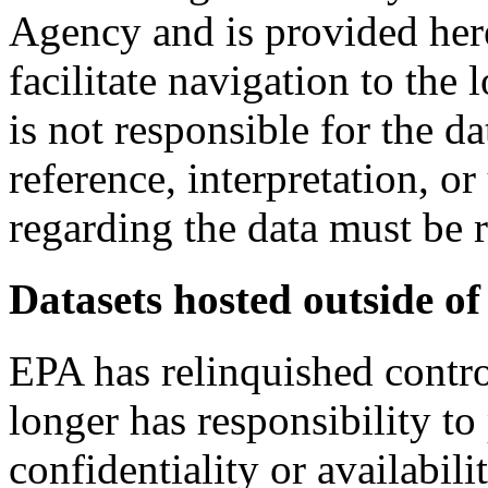
Agency and is provided here
facilitate navigation to the
is not responsible for the da
reference, interpretation, or
regarding the data must be r
Datasets hosted outside of
EPA has relinquished contro
longer has responsibility to 
confidentiality or availabil