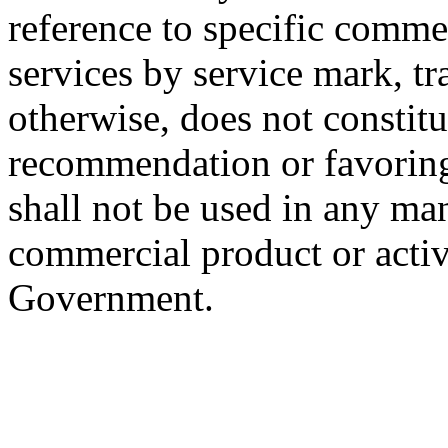
reference to specific commer
services by service mark, t
otherwise, does not constit
recommendation or favorin
shall not be used in any m
commercial product or activ
Government.