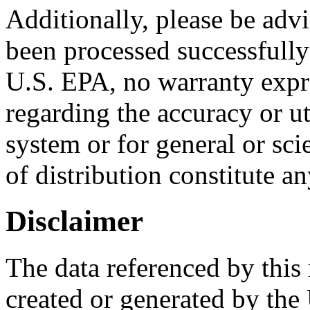
Additionally, please be advi
been processed successfully
U.S. EPA, no warranty expr
regarding the accuracy or ut
system or for general or scie
of distribution constitute a
Disclaimer
The data referenced by this
created or generated by the