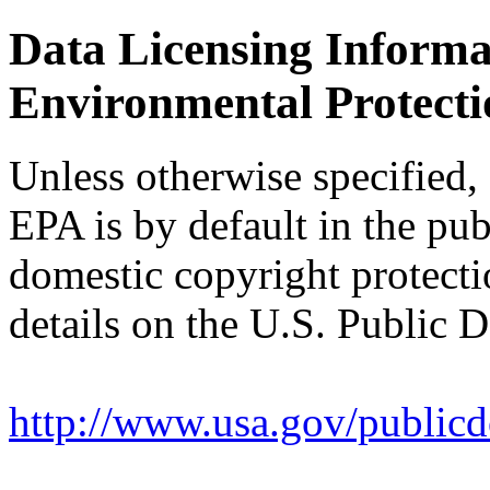
Data Licensing Informat
Environmental Protect
Unless otherwise specified,
EPA is by default in the pub
domestic copyright protect
details on the U.S. Public D
http://www.usa.gov/publicd